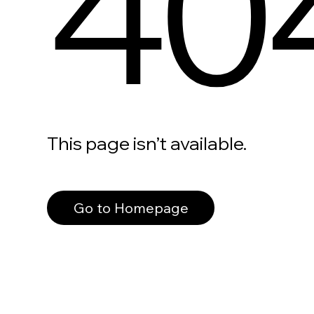
40
This page isn’t available.
Go to Homepage